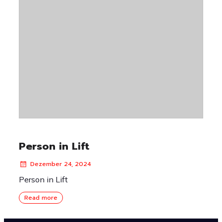
Person in Lift
Dezember 24, 2024
Person in Lift
Read more