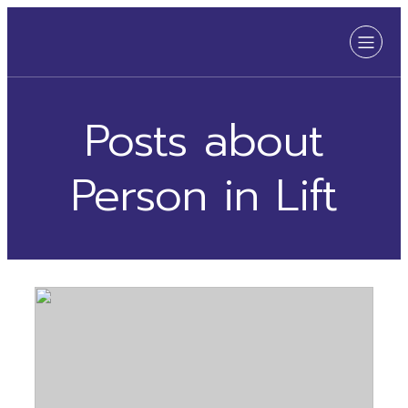
Posts about
Person in Lift